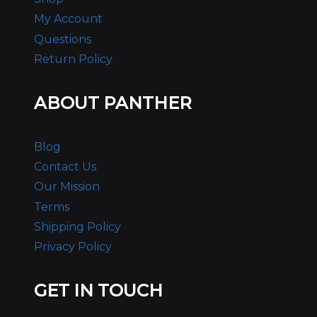
My Account
Questions
Return Policy
ABOUT PANTHER
Blog
Contact Us
Our Mission
Terms
Shipping Policy
Privacy Policy
GET IN TOUCH