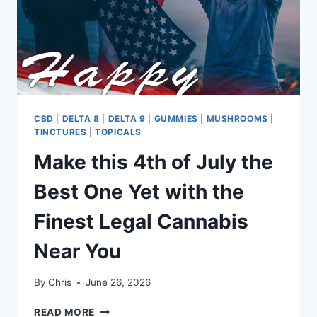
IN
BURLESON
CBD
|
DELTA 8
|
DELTA 9
|
GUMMIES
|
MUSHROOMS
|
TINCTURES
|
TOPICALS
Make this 4th of July the
Best One Yet with the
Finest Legal Cannabis
Near You
By
Chris
June 26, 2026
MAKE
READ MORE