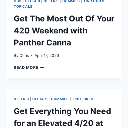
CBD
|
DELTA 8
|
DELTA 9
|
GUMMIES
|
TINCTURES
|
TOPICALS
Get The Most Out Of Your
420 Weekend with
Panther Canna
By
Chris
April 17, 2026
GET
READ MORE
THE
MOST
OUT
OF
YOUR
DELTA 8
|
DELTA 9
|
GUMMIES
|
TINCTURES
420
WEEKEND
Get Everything You Need
WITH
PANTHER
for an Elevated 4/20 at
CANNA