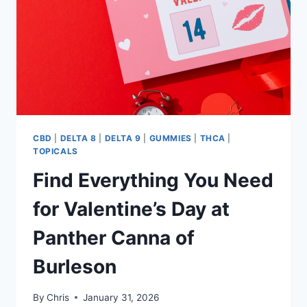
CBD
|
DELTA 8
|
DELTA 9
|
GUMMIES
|
THCA
|
TOPICALS
Find Everything You Need
for Valentine’s Day at
Panther Canna of
Burleson
By
Chris
January 31, 2026