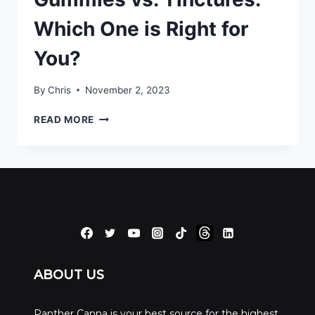
Which One is Right for
You?
By
Chris
November 2, 2023
GUMMIES
READ MORE
VS.
TINCTURES:
WHICH
ONE
IS
RIGHT
FOR
YOU?
ABOUT US
Panther Canna is your best source for the highest