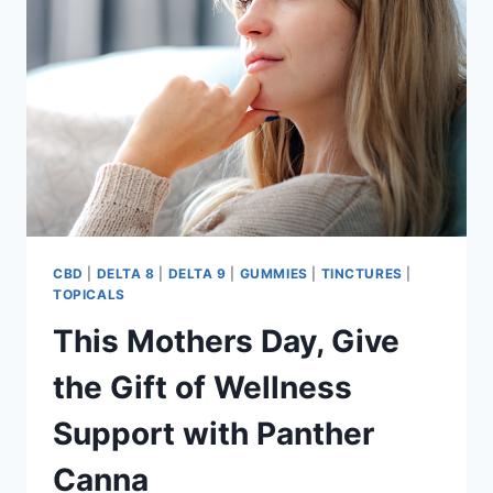
NATURAL
HEMP
TREAT
CBD
|
DELTA 8
|
DELTA 9
|
GUMMIES
|
TINCTURES
|
TOPICALS
This Mothers Day, Give
the Gift of Wellness
Support with Panther
Canna