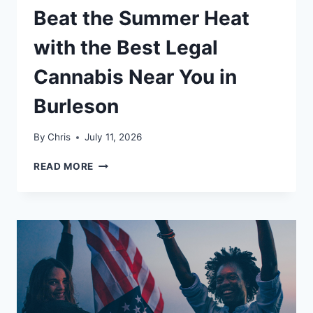
Beat the Summer Heat
with the Best Legal
Cannabis Near You in
Burleson
By
Chris
July 11, 2026
BEAT
READ MORE
THE
SUMMER
HEAT
WITH
THE
BEST
LEGAL
CANNABIS
NEAR
YOU