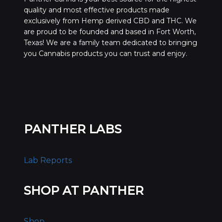
quality and most effective products made
exclusively from Hemp derived CBD and THC. We
are proud to be founded and based in Fort Worth,
Texas! We are a family team dedicated to bringing
you Cannabis products you can trust and enjoy.
PANTHER LABS
Lab Reports
SHOP AT PANTHER
Shop