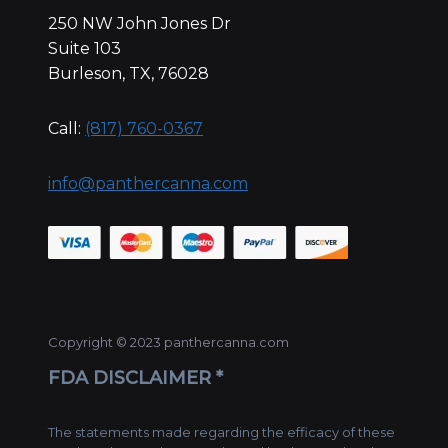
250 NW John Jones Dr
Suite 103
Burleson, TX, 76028
Call:
(817) 760-0367
info@panthercanna.com
Copyright © 2023 panthercanna.com
FDA DISCLAIMER *
The statements made regarding the efficacy of these