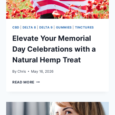
CBD
|
DELTA 8
|
DELTA 9
|
GUMMIES
|
TINCTURES
Elevate Your Memorial
Day Celebrations with a
Natural Hemp Treat
By
Chris
May 16, 2026
ELEVATE
READ MORE
YOUR
MEMORIAL
DAY
CELEBRATIONS
WITH
A