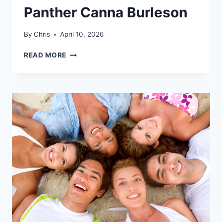
Panther Canna Burleson
By
Chris
April 10, 2026
GET
READ MORE
EVERYTHING
YOU
NEED
FOR
AN
ELEVATED
4/20
AT
PANTHER
CANNA
BURLESON