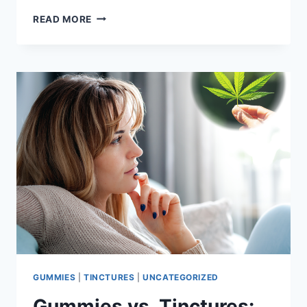
FIND
READ MORE
EVERYTHING
YOU
NEED
FOR
VALENTINE’S
DAY
AT
PANTHER
CANNA
OF
BURLESON
GUMMIES
|
TINCTURES
|
UNCATEGORIZED
Gummies vs. Tinctures: