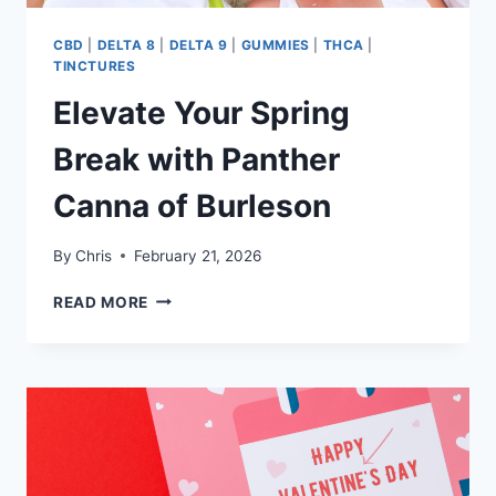
CBD
|
DELTA 8
|
DELTA 9
|
GUMMIES
|
THCA
|
TINCTURES
Elevate Your Spring
Break with Panther
Canna of Burleson
By
Chris
February 21, 2026
ELEVATE
READ MORE
YOUR
SPRING
BREAK
WITH
PANTHER
CANNA
OF
BURLESON