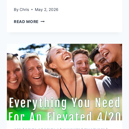
By
Chris
May 2, 2026
THIS
READ MORE
MOTHERS
DAY,
GIVE
THE
GIFT
OF
WELLNESS
SUPPORT
WITH
PANTHER
CANNA