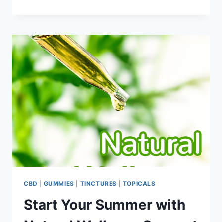
THIS
4TH
OF
JULY
THE
BEST
ONE
YET
WITH
THE
FINEST
LEGAL
CANNABIS
NEAR
YOU
CBD
|
GUMMIES
|
TINCTURES
|
TOPICALS
Start Your Summer with