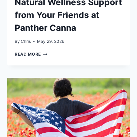
Natural Wellness Support
from Your Friends at
Panther Canna
By
Chris
May 29, 2026
START
READ MORE
YOUR
SUMMER
WITH
NATURAL
WELLNESS
SUPPORT
FROM
YOUR
FRIENDS
AT
PANTHER
CANNA