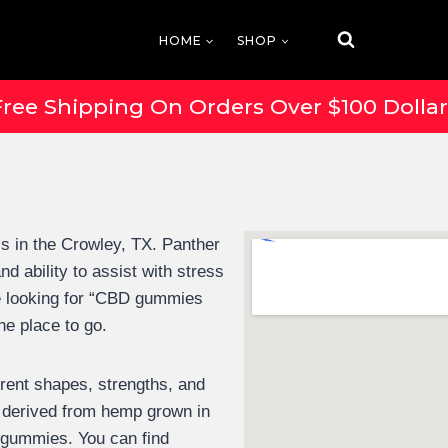
HOME
SHOP
Free Shipping On Orders Over $100 Dollar
 in the Crowley, TX. Panther
 ability to assist with stress
e looking for “CBD gummies
he place to go.
erent shapes, strengths, and
derived from hemp grown in
s gummies. You can find