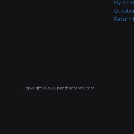
My Acc
Questio
Return 
Copyright © 2023 panthercanna.com