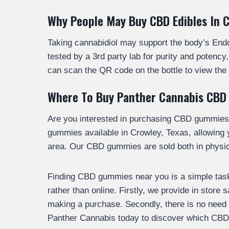
Why People May Buy CBD Edibles In 
Taking cannabidiol may support the body’s En
tested by a 3rd party lab for purity and poten
can scan the QR code on the bottle to view the 
Where To Buy Panther Cannabis CBD
Are you interested in purchasing CBD gummies
gummies available in Crowley, Texas, allowing
area. Our CBD gummies are sold both in physica
Finding CBD gummies near you is a simple task.
rather than online. Firstly, we provide in store
making a purchase. Secondly, there is no need to
Panther Cannabis today to discover which CBD 