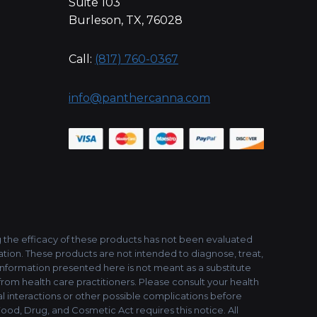
Suite 103
Burleson, TX, 76028
Call:
(817) 760-0367
info@panthercanna.com
the efficacy of these products has not been evaluated
tion. These products are not intended to diagnose, treat,
 information presented here is not meant as a substitute
 from health care practitioners. Please consult your health
l interactions or other possible complications before
ood, Drug, and Cosmetic Act requires this notice. All