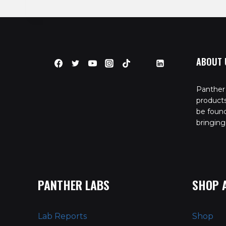
ABOUT 
Panther 
product
be found
bringing
PANTHER LABS
SHOP 
Lab Reports
Shop