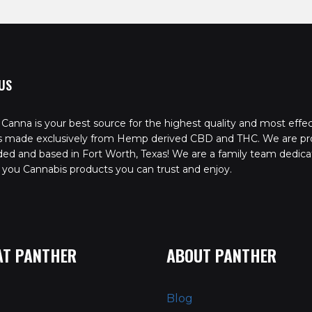
US
Canna is your best source for the highest quality and most effec
s made exclusively from Hemp derived CBD and THC. We are pr
ed and based in Fort Worth, Texas! We are a family team dedica
 you Cannabis products you can trust and enjoy.
AT PANTHER
ABOUT PANTHER
Blog