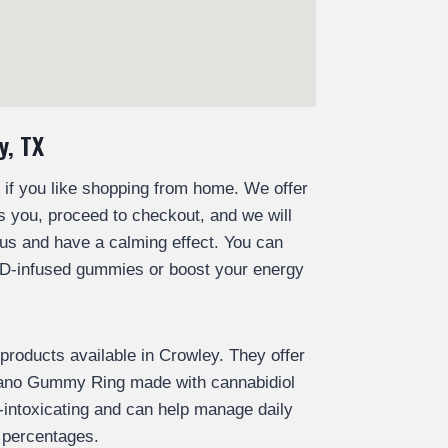
y, TX
 you like shopping from home. We offer
s you, proceed to checkout, and we will
us and have a calming effect. You can
BD-infused gummies or boost your energy
oducts available in Crowley. They offer
Nano Gummy Ring made with cannabidiol
ntoxicating and can help manage daily
 percentages.