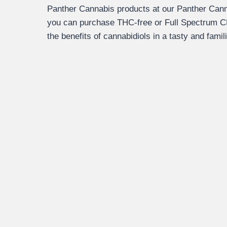
Panther Cannabis products at our Panther Cann
you can purchase THC-free or Full Spectrum C
the benefits of cannabidiols in a tasty and famil