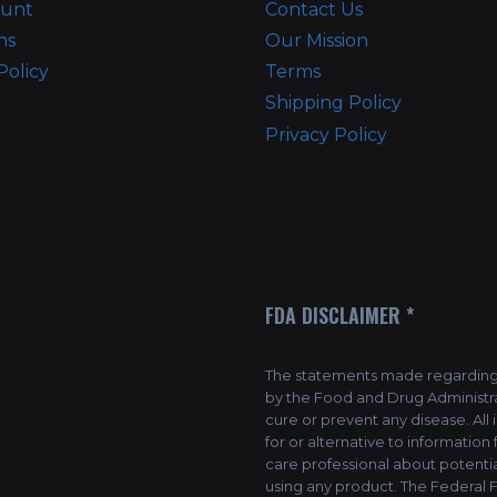
ount
Contact Us
ns
Our Mission
Policy
Terms
Shipping Policy
Privacy Policy
FDA DISCLAIMER *
The statements made regarding 
by the Food and Drug Administra
cure or prevent any disease. All
for or alternative to information
care professional about potentia
using any product. The Federal F