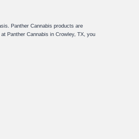
sis. Panther Cannabis products are
s at Panther Cannabis in Crowley, TX, you