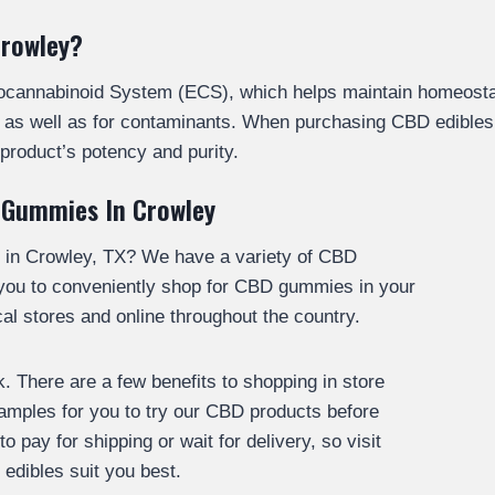
Crowley?
docannabinoid System (ECS), which helps maintain homeosta
cy, as well as for contaminants. When purchasing CBD edible
product’s potency and purity.
 Gummies In Crowley
 in Crowley, TX? We have a variety of CBD
 you to conveniently shop for CBD gummies in your
l stores and online throughout the country.
 There are a few benefits to shopping in store
 samples for you to try our CBD products before
 pay for shipping or wait for delivery, so visit
edibles suit you best.