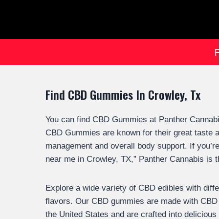
Find CBD Gummies In Crowley, Tx
You can find CBD Gummies at Panther Cannabis
CBD Gummies are known for their great taste and
management and overall body support. If you’r
near me in Crowley, TX,” Panther Cannabis is t
Explore a wide variety of CBD edibles with diff
flavors. Our CBD gummies are made with CBD 
the United States and are crafted into deliciou