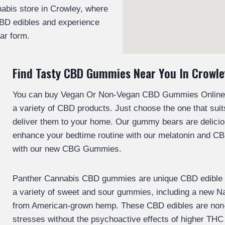
abis store in Crowley, where
BD edibles and experience
iar form.
Find Tasty CBD Gummies Near You In Crowle
You can buy Vegan Or Non-Vegan CBD Gummies Online if
a variety of CBD products. Just choose the one that suit
deliver them to your home. Our gummy bears are delicio
enhance your bedtime routine with our melatonin and C
with our new CBG Gummies.
Panther Cannabis CBD gummies are unique CBD edible pr
a variety of sweet and sour gummies, including a new 
from American-grown hemp. These CBD edibles are non-i
stresses without the psychoactive effects of higher THC