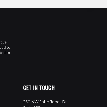
tive
oud to
ted to
GET IN TOUCH
250 NW John Jones Dr