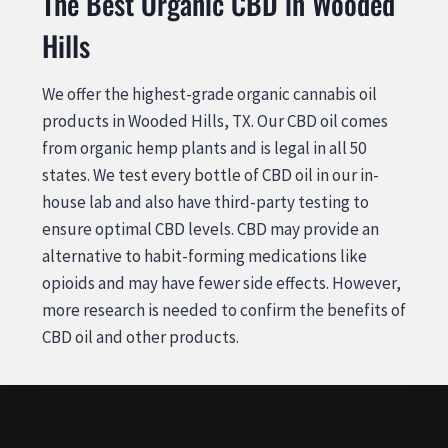
The Best Organic CBD in Wooded
Hills
We offer the highest-grade organic cannabis oil
products in Wooded Hills, TX. Our CBD oil comes
from organic hemp plants and is legal in all 50
states. We test every bottle of CBD oil in our in-
house lab and also have third-party testing to
ensure optimal CBD levels. CBD may provide an
alternative to habit-forming medications like
opioids and may have fewer side effects. However,
more research is needed to confirm the benefits of
CBD oil and other products.