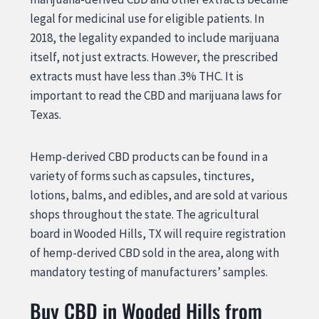
legal for medicinal use for eligible patients. In
2018, the legality expanded to include marijuana
itself, not just extracts. However, the prescribed
extracts must have less than .3% THC. It is
important to read the CBD and marijuana laws for
Texas.
Hemp-derived CBD products can be found in a
variety of forms such as capsules, tinctures,
lotions, balms, and edibles, and are sold at various
shops throughout the state. The agricultural
board in Wooded Hills, TX will require registration
of hemp-derived CBD sold in the area, along with
mandatory testing of manufacturers’ samples.
Buy CBD in Wooded Hills from