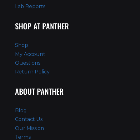
Lab Reports
SHOP AT PANTHER
Shop
My Account
Questions
Return Policy
ABOUT PANTHER
Blog
Contact Us
Our Mission
Terms