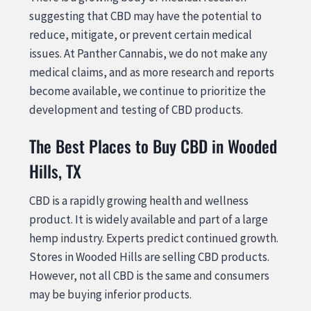
suggesting that CBD may have the potential to
reduce, mitigate, or prevent certain medical
issues. At Panther Cannabis, we do not make any
medical claims, and as more research and reports
become available, we continue to prioritize the
development and testing of CBD products.
The Best Places to Buy CBD in Wooded
Hills, TX
CBD is a rapidly growing health and wellness
product. It is widely available and part of a large
hemp industry. Experts predict continued growth.
Stores in Wooded Hills are selling CBD products.
However, not all CBD is the same and consumers
may be buying inferior products.