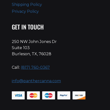
Shipping Policy
Privacy Policy
GET IN TOUCH
250 NW John Jones Dr
Suite 103
Burleson, TX, 76028
Call:
(817) 760-0367
info@panthercanna.com