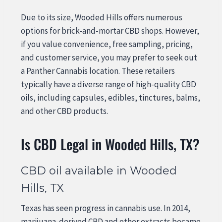
Due to its size, Wooded Hills offers numerous
options for brick-and-mortar CBD shops. However,
if you value convenience, free sampling, pricing,
and customer service, you may prefer to seek out
a Panther Cannabis location. These retailers
typically have a diverse range of high-quality CBD
oils, including capsules, edibles, tinctures, balms,
and other CBD products.
Is CBD Legal in Wooded Hills, TX?
CBD oil available in Wooded
Hills, TX
Texas has seen progress in cannabis use. In 2014,
marijuana-derived CBD and other extracts became