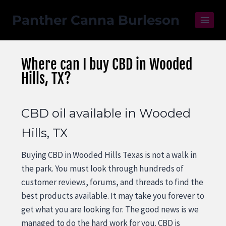
Panther Canna Burleson
Where can I buy CBD in Wooded
Hills, TX?
CBD oil available in Wooded
Hills, TX
Buying CBD in Wooded Hills Texas is not a walk in
the park. You must look through hundreds of
customer reviews, forums, and threads to find the
best products available. It may take you forever to
get what you are looking for. The good news is we
managed to do the hard work for you. CBD is