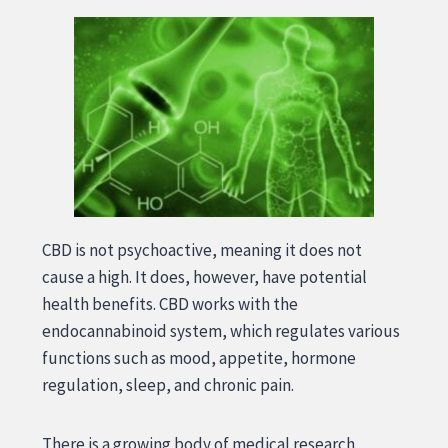
CBD is not psychoactive, meaning it does not
cause a high. It does, however, have potential
health benefits. CBD works with the
endocannabinoid system, which regulates various
functions such as mood, appetite, hormone
regulation, sleep, and chronic pain.
There is a growing body of medical research