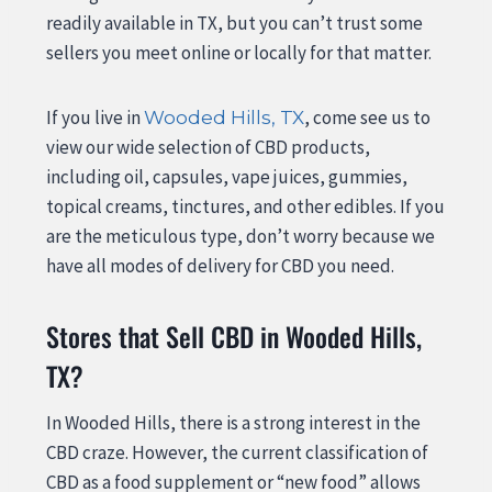
readily available in TX, but you can’t trust some
sellers you meet online or locally for that matter.
If you live in
, come see us to
Wooded Hills, TX
view our wide selection of CBD products,
including oil, capsules, vape juices, gummies,
topical creams, tinctures, and other edibles. If you
are the meticulous type, don’t worry because we
have all modes of delivery for CBD you need.
Stores that Sell CBD in Wooded Hills,
TX?
In Wooded Hills, there is a strong interest in the
CBD craze. However, the current classification of
CBD as a food supplement or “new food” allows