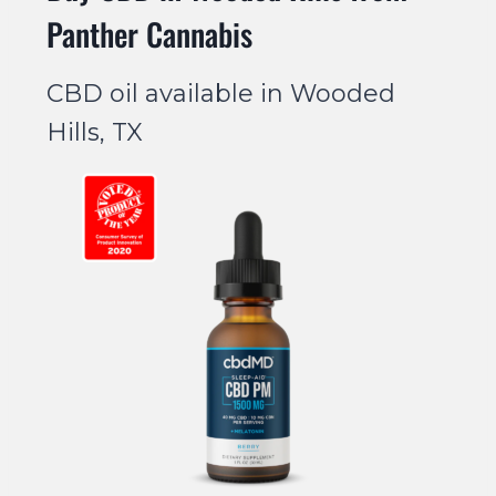
Panther Cannabis
CBD oil available in Wooded
Hills, TX