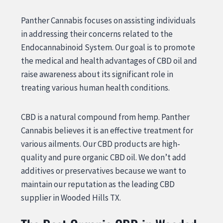
Panther Cannabis focuses on assisting individuals
in addressing their concerns related to the
Endocannabinoid System. Our goal is to promote
the medical and health advantages of CBD oil and
raise awareness about its significant role in
treating various human health conditions.
CBD is a natural compound from hemp. Panther
Cannabis believes it is an effective treatment for
various ailments. Our CBD products are high-
quality and pure organic CBD oil. We don’t add
additives or preservatives because we want to
maintain our reputation as the leading CBD
supplier in Wooded Hills TX.