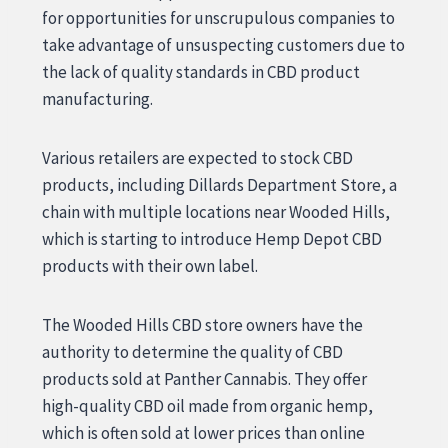
for opportunities for unscrupulous companies to
take advantage of unsuspecting customers due to
the lack of quality standards in CBD product
manufacturing.
Various retailers are expected to stock CBD
products, including Dillards Department Store, a
chain with multiple locations near Wooded Hills,
which is starting to introduce Hemp Depot CBD
products with their own label.
The Wooded Hills CBD store owners have the
authority to determine the quality of CBD
products sold at Panther Cannabis. They offer
high-quality CBD oil made from organic hemp,
which is often sold at lower prices than online