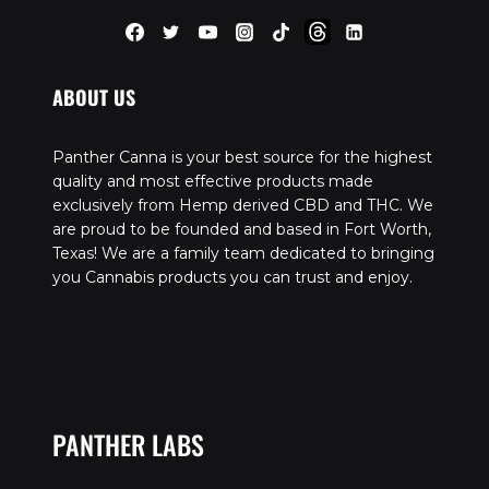
ABOUT US
Panther Canna is your best source for the highest
quality and most effective products made
exclusively from Hemp derived CBD and THC. We
are proud to be founded and based in Fort Worth,
Texas! We are a family team dedicated to bringing
you Cannabis products you can trust and enjoy.
PANTHER LABS