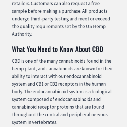
retailers. Customers can also request a free
sample before making a purchase. All products
undergo third-party testing and meet or exceed
the quality requirements set by the US Hemp
Authority.
What You Need to Know About CBD
CBD is one of the many cannabinoids found in the
hemp plant, and cannabinoids are known for their
ability to interact with our endocannabinoid
system and CB1 or CB2 receptors in the human
body. The endocannabinoid system is a biological
system composed of endocannabinoids and
cannabinoid receptor proteins that are found
throughout the central and peripheral nervous
system in vertebrates.