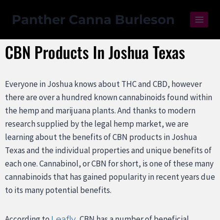
Panther Canna Burleson
CBN Products In Joshua Texas
Everyone in Joshua knows about THC and CBD, however
there are over a hundred known cannabinoids found within
the hemp and marijuana plants. And thanks to modern
research supplied by the legal hemp market, we are
learning about the benefits of CBN products in Joshua
Texas and the individual properties and unique benefits of
each one. Cannabinol, or CBN for short, is one of these many
cannabinoids that has gained popularity in recent years due
to its many potential benefits.
According to
, CBN has a number of beneficial
Leafly