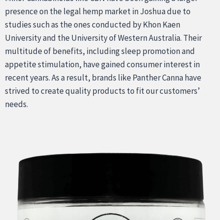
presence on the legal hemp market in Joshua due to
studies such as the ones conducted by Khon Kaen
University and the University of Western Australia. Their
multitude of benefits, including sleep promotion and
appetite stimulation, have gained consumer interest in
recent years. As a result, brands like Panther Canna have
strived to create quality products to fit our customers’
needs.