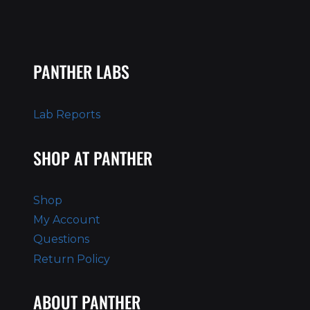
PANTHER LABS
Lab Reports
SHOP AT PANTHER
Shop
My Account
Questions
Return Policy
ABOUT PANTHER