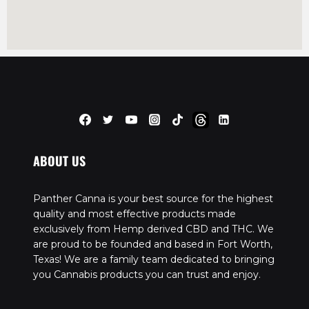
ABOUT US
Panther Canna is your best source for the highest
quality and most effective products made
exclusively from Hemp derived CBD and THC. We
are proud to be founded and based in Fort Worth,
Texas! We are a family team dedicated to bringing
you Cannabis products you can trust and enjoy.