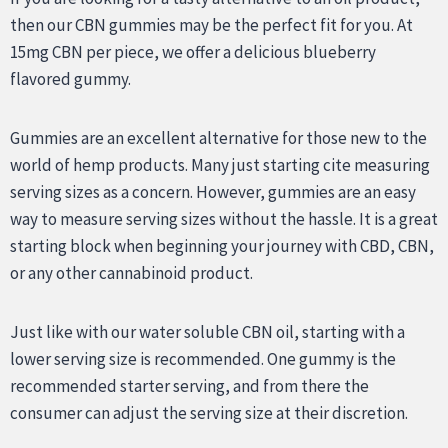
then our CBN gummies may be the perfect fit for you. At
15mg CBN per piece, we offer a delicious blueberry
flavored gummy.
Gummies are an excellent alternative for those new to the
world of hemp products. Many just starting cite measuring
serving sizes as a concern. However, gummies are an easy
way to measure serving sizes without the hassle. It is a great
starting block when beginning your journey with CBD, CBN,
or any other cannabinoid product.
Just like with our water soluble CBN oil, starting with a
lower serving size is recommended. One gummy is the
recommended starter serving, and from there the
consumer can adjust the serving size at their discretion.