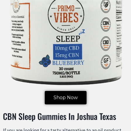
Shop Now
CBN Sleep Gummies In Joshua Texas
If you are looking for a tasty alternative to an oil product,