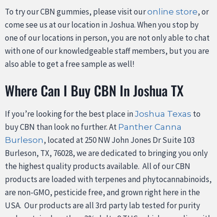
To try our CBN gummies, please visit our
, or
online store
come see us at our location in Joshua. When you stop by
one of our locations in person, you are not only able to chat
with one of our knowledgeable staff members, but you are
also able to get a free sample as well!
Where Can I Buy CBN In Joshua TX
If you’re looking for the best place in
to
Joshua Texas
buy CBN than look no further. At
Panther Canna
, located at 250 NW John Jones Dr Suite 103
Burleson
Burleson, TX, 76028, we are dedicated to bringing you only
the highest quality products available. All of our CBN
products are loaded with terpenes and phytocannabinoids,
are non-GMO, pesticide free, and grown right here in the
USA. Our products are all 3rd party lab tested for purity