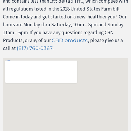
and contains less than .3% delta 9 THC, which complies with
all regulations listed in the 2018 United States Farm bill.
Come in today and get started on a new, healthier you! Our
hours are Monday thru Saturday, 10am – 8pm and Sunday
11am – 6pm. If you have any questions regarding CBN
Products, or any of our
, please give us a
CBD products
call at
.
(817) 760-0367