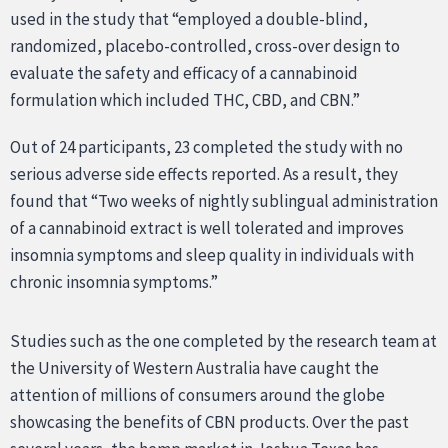
used in the study that “employed a double-blind,
randomized, placebo-controlled, cross-over design to
evaluate the safety and efficacy of a cannabinoid
formulation which included THC, CBD, and CBN.”
Out of 24 participants, 23 completed the study with no
serious adverse side effects reported. As a result, they
found that “Two weeks of nightly sublingual administration
of a cannabinoid extract is well tolerated and improves
insomnia symptoms and sleep quality in individuals with
chronic insomnia symptoms.”
Studies such as the one completed by the research team at
the University of Western Australia have caught the
attention of millions of consumers around the globe
showcasing the benefits of CBN products. Over the past