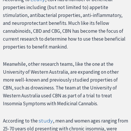
properties including (but not limited to) appetite
stimulation, antibacterial properties, anti-inflammatory,
and neuroprotectant benefits. Much like its fellow
cannabinoids, CBD and CBG, CBN has become the focus of
current research to determine how to use these beneficial
properties to benefit mankind.
Meanwhile, other research teams, like the one at the
University of Western Australia, are expanding on other
more well-known and previously studied properties of
CBN, such as drowsiness. The team at the University of
Western Australia used CBN as part of a trial to treat
Insomnia Symptoms with Medicinal Cannabis.
According to the
, men and women ages ranging from
study
25-70 years old presenting with chronic insomnia, were