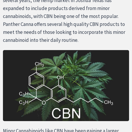
several years, the hemp market in Joshua Texas has
expanded to include products derived from minor
cannabinoids, with CBN being one of the most popular.
Panther Canna offers several high quality CBN products to
meet the needs of those looking to incorporate this minor
cannabinoid into their daily routine.
Minor Cannabinoids like CBN have been gaining a larger