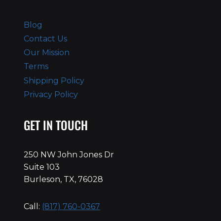
Blog
Contact Us
Our Mission
Terms
Shipping Policy
Privacy Policy
GET IN TOUCH
250 NW John Jones Dr
Suite 103
Burleson, TX, 76028
Call:
(817) 760-0367