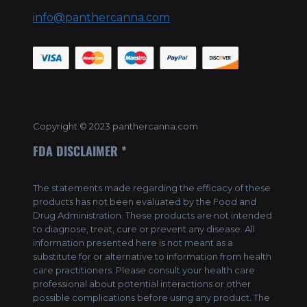
info@panthercanna.com
Copyright © 2023 panthercanna.com
FDA DISCLAIMER *
The statements made regarding the efficacy of these
products has not been evaluated by the Food and
Drug Administration. These products are not intended
to diagnose, treat, cure or prevent any disease. All
information presented here is not meant as a
substitute for or alternative to information from health
care practitioners. Please consult your health care
professional about potential interactions or other
possible complications before using any product. The