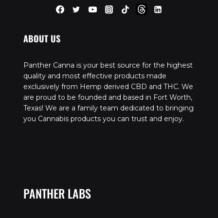
ABOUT US
Panther Canna is your best source for the highest
quality and most effective products made
exclusively from Hemp derived CBD and THC. We
are proud to be founded and based in Fort Worth,
Texas! We are a family team dedicated to bringing
you Cannabis products you can trust and enjoy.
PANTHER LABS