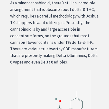
As a minor cannabinoid, there’s still an incredible
arrangement that is obscure about delta-8-THC,
which requires a careful methodology with Joshua
TX shoppers toward utilizing it. Presently, the
cannabinoid is by and large accessible in
concentrate forms, on the grounds that most
cannabis flower contains under 1% delta-8-THC.
There are various trustworthy CBD manufacturers
that are presently making Delta 8 Gummies, Delta
8 Vapes and even Delta 8 edibles.