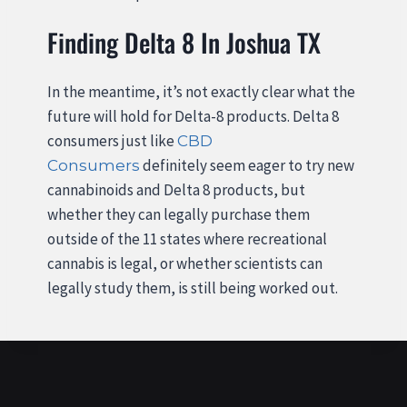
Finding Delta 8 In Joshua TX
In the meantime, it’s not exactly clear what the
future will hold for Delta-8 products. Delta 8
consumers just like
CBD
definitely seem eager to try new
Consumers
cannabinoids and Delta 8 products, but
whether they can legally purchase them
outside of the 11 states where recreational
cannabis is legal, or whether scientists can
legally study them, is still being worked out.