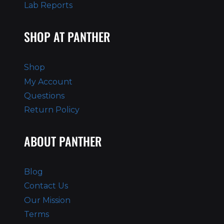
Lab Reports
SHOP AT PANTHER
Shop
My Account
Questions
Return Policy
ABOUT PANTHER
Blog
Contact Us
Our Mission
Terms