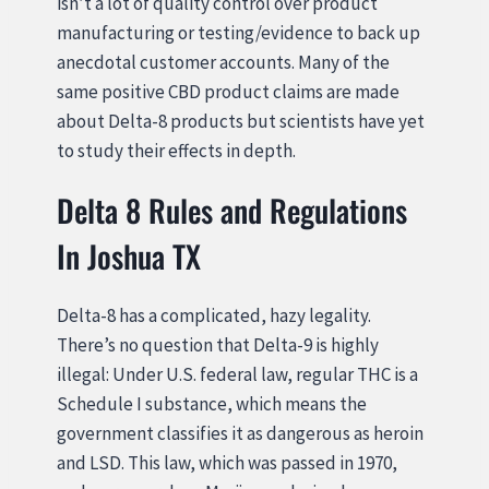
isn’t a lot of quality control over product
manufacturing or testing/evidence to back up
anecdotal customer accounts. Many of the
same positive CBD product claims are made
about Delta-8 products but scientists have yet
to study their effects in depth.
Delta 8 Rules and Regulations
In Joshua TX
Delta-8 has a complicated, hazy legality.
There’s no question that Delta-9 is highly
illegal: Under U.S. federal law, regular THC is a
Schedule I substance, which means the
government classifies it as dangerous as heroin
and LSD. This law, which was passed in 1970,