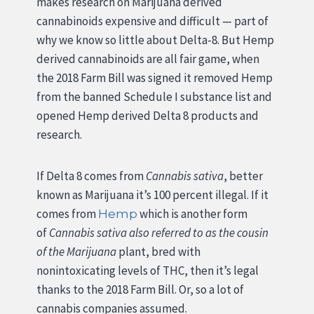
makes research on Marijuana derived
cannabinoids expensive and difficult — part of
why we know so little about Delta-8. But Hemp
derived cannabinoids are all fair game, when
the 2018 Farm Bill was signed it removed Hemp
from the banned Schedule I substance list and
opened Hemp derived Delta 8 products and
research.
If Delta 8 comes from
Cannabis sativa
, better
known as Marijuana it’s 100 percent illegal. If it
comes from
which is another form
Hemp
of
Cannabis sativa also referred to as the cousin
of the Marijuana
plant, bred with
nonintoxicating levels of THC, then it’s legal
thanks to the 2018 Farm Bill. Or, so a lot of
cannabis companies assumed.