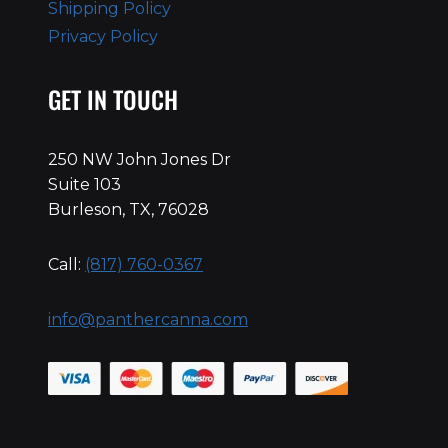
Shipping Policy
Privacy Policy
GET IN TOUCH
250 NW John Jones Dr
Suite 103
Burleson, TX, 76028
Call:
(817) 760-0367
info@panthercanna.com