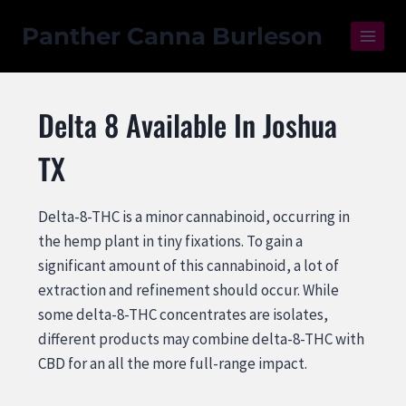
Panther Canna Burleson
Delta 8 Available In Joshua
TX
Delta-8-THC is a minor cannabinoid, occurring in
the hemp plant in tiny fixations. To gain a
significant amount of this cannabinoid, a lot of
extraction and refinement should occur. While
some delta-8-THC concentrates are isolates,
different products may combine delta-8-THC with
CBD for an all the more full-range impact.