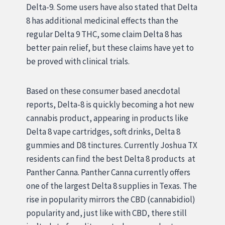
Delta-9. Some users have also stated that Delta
8 has additional medicinal effects than the
regular Delta 9 THC, some claim Delta 8 has
better pain relief, but these claims have yet to
be proved with clinical trials.
Based on these consumer based anecdotal
reports, Delta-8 is quickly becoming a hot new
cannabis product, appearing in products like
Delta 8 vape cartridges, soft drinks, Delta 8
gummies and D8 tinctures. Currently Joshua TX
residents can find the best Delta 8 products at
Panther Canna. Panther Canna currently offers
one of the largest Delta 8 supplies in Texas. The
rise in popularity mirrors the CBD (cannabidiol)
popularity and, just like with CBD, there still