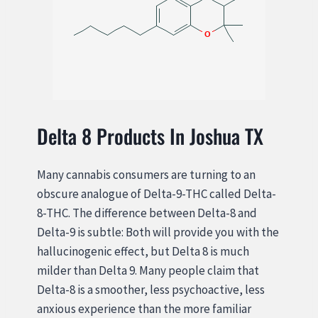
Delta 8 Products In Joshua TX
Many cannabis consumers are turning to an
obscure analogue of Delta-9-THC called Delta-
8-THC. The difference between Delta-8 and
Delta-9 is subtle: Both will provide you with the
hallucinogenic effect, but Delta 8 is much
milder than Delta 9. Many people claim that
Delta-8 is a smoother, less psychoactive, less
anxious experience than the more familiar