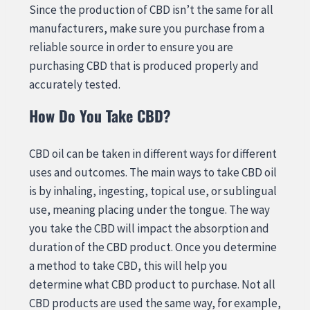
Since the production of CBD isn’t the same for all
manufacturers, make sure you purchase from a
reliable source in order to ensure you are
purchasing CBD that is produced properly and
accurately tested.
How Do You Take CBD?
CBD oil can be taken in different ways for different
uses and outcomes. The main ways to take CBD oil
is by inhaling, ingesting, topical use, or sublingual
use, meaning placing under the tongue. The way
you take the CBD will impact the absorption and
duration of the CBD product. Once you determine
a method to take CBD, this will help you
determine what CBD product to purchase. Not all
CBD products are used the same way, for example,