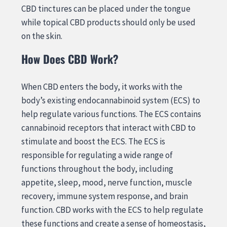
CBD tinctures can be placed under the tongue
while topical CBD products should only be used
on the skin.
How Does CBD Work?
When CBD enters the body, it works with the
body’s existing endocannabinoid system (ECS) to
help regulate various functions. The ECS contains
cannabinoid receptors that interact with CBD to
stimulate and boost the ECS. The ECS is
responsible for regulating a wide range of
functions throughout the body, including
appetite, sleep, mood, nerve function, muscle
recovery, immune system response, and brain
function. CBD works with the ECS to help regulate
these functions and create a sense of homeostasis,