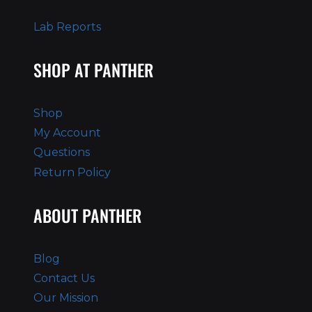
Lab Reports
SHOP AT PANTHER
Shop
My Account
Questions
Return Policy
ABOUT PANTHER
Blog
Contact Us
Our Mission