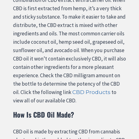
CBD is first extracted from hemp, it’s a very thick
and sticky substance. To make it easier to take and
distribute, the CBD extract is mixed with other
ingredients and oils. The most common carrier oils
include coconut oil, hemp seed oil, grapeseed oil,
sunflower oil, and avocado oil. When you purchase
CBD oil it won’t contain exclusively CBD, it will also
contain other ingredients for a more pleasant
experience. Check the CBD milligram amount on
the bottle to determine the potency of the CBD
oil. Click the following link
to
CBD Products
view all of our available CBD.
How Is CBD Oil Made?
CBD oil is made by extracting CBD from cannabis