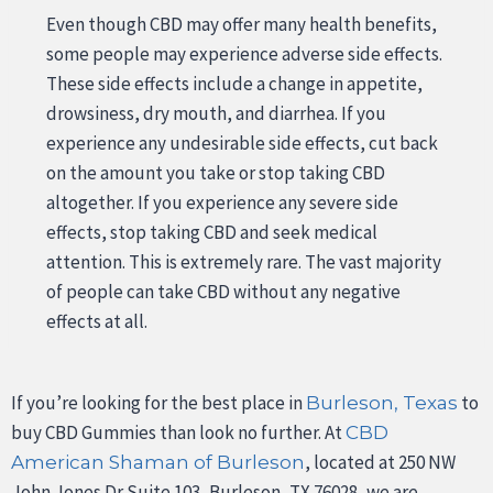
Even though CBD may offer many health benefits,
some people may experience adverse side effects.
These side effects include a change in appetite,
drowsiness, dry mouth, and diarrhea. If you
experience any undesirable side effects, cut back
on the amount you take or stop taking CBD
altogether. If you experience any severe side
effects, stop taking CBD and seek medical
attention. This is extremely rare. The vast majority
of people can take CBD without any negative
effects at all.
If you’re looking for the best place in
to
Burleson, Texas
buy CBD Gummies than look no further. At
CBD
, located at 250 NW
American Shaman of Burleson
John Jones Dr Suite 103, Burleson, TX 76028, we are