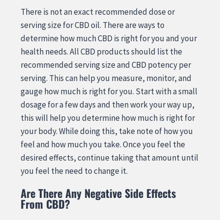
There is not an exact recommended dose or
serving size for CBD oil. There are ways to
determine how much CBD is right for you and your
health needs. All CBD products should list the
recommended serving size and CBD potency per
serving. This can help you measure, monitor, and
gauge how much is right for you. Start with a small
dosage for a few days and then work your way up,
this will help you determine how much is right for
your body. While doing this, take note of how you
feel and how much you take. Once you feel the
desired effects, continue taking that amount until
you feel the need to change it.
Are There Any Negative Side Effects
From CBD?