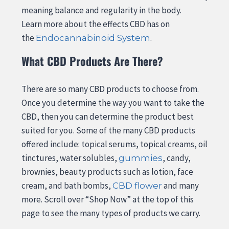
meaning balance and regularity in the body.
Learn more about the effects CBD has on
the
.
Endocannabinoid System
What CBD Products Are There?
There are so many CBD products to choose from.
Once you determine the way you want to take the
CBD, then you can determine the product best
suited for you. Some of the many CBD products
offered include: topical serums, topical creams, oil
tinctures, water solubles,
, candy,
gummies
brownies, beauty products such as lotion, face
cream, and bath bombs,
and many
CBD flower
more. Scroll over “Shop Now” at the top of this
page to see the many types of products we carry.