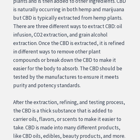
plants and is then added to other ingredients. CBD
is naturally occurring in both hemp and marijuana
but CBD is typically extracted from hemp plants.
There are three different ways to extract CBD: oil
infusion, CO2 extraction, and grain alcohol
extraction. Once the CBD is extracted, it is refined
in different ways to remove other plant
compounds or break down the CBD to make it
easier for the body to absorb. The CBD should be
tested by the manufactures to ensure it meets
purity and potency standards.
After the extraction, refining, and testing process,
the CBD is a thick substance that is added to
carrier oils, flavors, or scents to make it easier to
take. CBD is made into many different products,
like CBD oils, edibles, beauty products, and more.