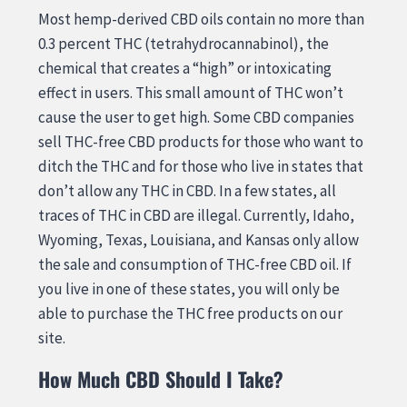
Most hemp-derived CBD oils contain no more than
0.3 percent THC (tetrahydrocannabinol), the
chemical that creates a “high” or intoxicating
effect in users. This small amount of THC won’t
cause the user to get high. Some CBD companies
sell THC-free CBD products for those who want to
ditch the THC and for those who live in states that
don’t allow any THC in CBD. In a few states, all
traces of THC in CBD are illegal. Currently, Idaho,
Wyoming, Texas, Louisiana, and Kansas only allow
the sale and consumption of THC-free CBD oil. If
you live in one of these states, you will only be
able to purchase the THC free products on our
site.
How Much CBD Should I Take?