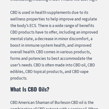
CBD is used in health supplements due to its
wellness properties to help improve and regulate
the body’s ECS. There is a wide range of benefits
CBD products have to offer, including an improved
mental state, a decrease in minor discomfort, a
boost in immune system health, and improved
overall health. CBD comes in various products,
forms and potencies to best accommodate the
user’s needs. CBD is often made into CBD oil, CBD
edibles, CBD topical products, and CBD vape
products.
What Is CBD Oils?
CBD American Shaman of Burleson CBD oil is the
combination of CBD extract with a carrier oil. When