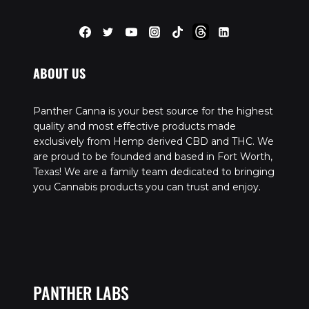
ABOUT US
Panther Canna is your best source for the highest
quality and most effective products made
exclusively from Hemp derived CBD and THC. We
are proud to be founded and based in Fort Worth,
Texas! We are a family team dedicated to bringing
you Cannabis products you can trust and enjoy.
PANTHER LABS