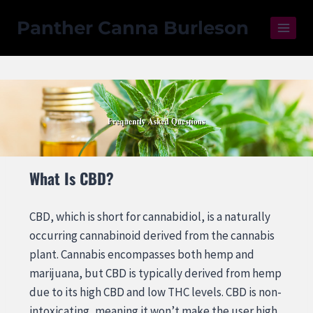
Panther Canna Burleson
What Is CBD?
CBD, which is short for cannabidiol, is a naturally
occurring cannabinoid derived from the cannabis
plant. Cannabis encompasses both hemp and
marijuana, but CBD is typically derived from hemp
due to its high CBD and low THC levels. CBD is non-
intoxicating, meaning it won’t make the user high.