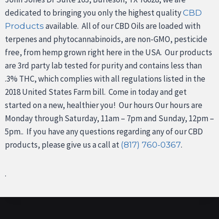
dedicated to bringing you only the highest quality
CBD
available. All of our CBD Oils are loaded with
Products
terpenes and phytocannabinoids, are non-GMO, pesticide
free, from hemp grown right here in the USA. Our products
are 3rd party lab tested for purity and contains less than
.3% THC, which complies with all regulations listed in the
2018 United States Farm bill. Come in today and get
started on a new, healthier you! Our hours Our hours are
Monday through Saturday, 11am – 7pm and Sunday, 12pm –
5pm.. If you have any questions regarding any of our CBD
products, please give us a call at
.
(817) 760-0367
.