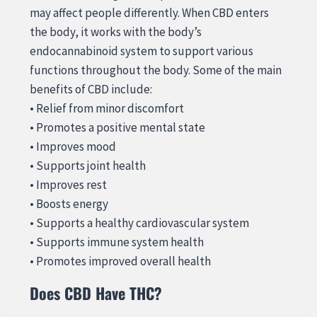
may affect people differently. When CBD enters
the body, it works with the body’s
endocannabinoid system to support various
functions throughout the body. Some of the main
benefits of CBD include:
• Relief from minor discomfort
• Promotes a positive mental state
• Improves mood
• Supports joint health
• Improves rest
• Boosts energy
• Supports a healthy cardiovascular system
• Supports immune system health
• Promotes improved overall health
Does CBD Have THC?