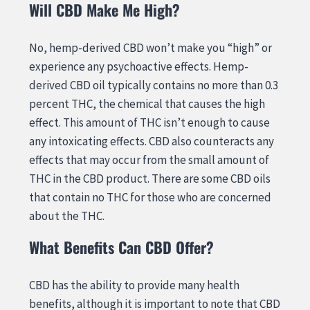
Will CBD Make Me High?
No, hemp-derived CBD won’t make you “high” or
experience any psychoactive effects. Hemp-
derived CBD oil typically contains no more than 0.3
percent THC, the chemical that causes the high
effect. This amount of THC isn’t enough to cause
any intoxicating effects. CBD also counteracts any
effects that may occur from the small amount of
THC in the CBD product. There are some CBD oils
that contain no THC for those who are concerned
about the THC.
What Benefits Can CBD Offer?
CBD has the ability to provide many health
benefits, although it is important to note that CBD