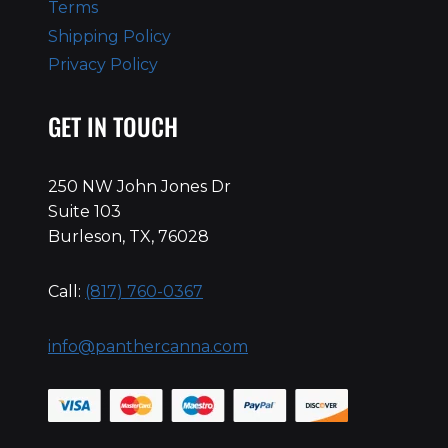
Terms
Shipping Policy
Privacy Policy
GET IN TOUCH
250 NW John Jones Dr
Suite 103
Burleson, TX, 76028
Call:
(817) 760-0367
info@panthercanna.com