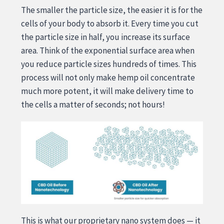
The smaller the particle size, the easier it is for the
cells of your body to absorb it. Every time you cut
the particle size in half, you increase its surface
area. Think of the exponential surface area when
you reduce particle sizes hundreds of times. This
process will not only make hemp oil concentrate
much more potent, it will make delivery time to
the cells a matter of seconds; not hours!
This is what our proprietary nano system does — it