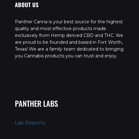
ABOUT US
Panther Canna is your best source for the highest
quality and most effective products made
exclusively from Hemp derived CBD and THC. We
are proud to be founded and based in Fort Worth,
Texas! We are a family team dedicated to bringing
you Cannabis products you can trust and enjoy.
PANTHER LABS
Lab Reports