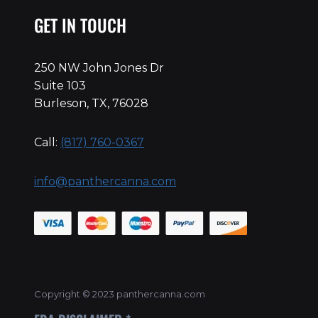
GET IN TOUCH
250 NW John Jones Dr
Suite 103
Burleson, TX, 76028
Call:
(817) 760-0367
info@panthercanna.com
Copyright © 2023 panthercanna.com