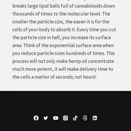
breaks large lipid balls full of cannabinoids down
thousands of times to the molecular level. The
smaller the particle size, the easier it is for the
cells of your body to absorb it. Every time you cut
the particle size in half, you increase its surface
area. Think of the exponential surface area when
you reduce particle sizes hundreds of times. This
process will not only make hemp oil concentrate
much more potent, it will make delivery time to
the cells a matter of seconds; not hours!