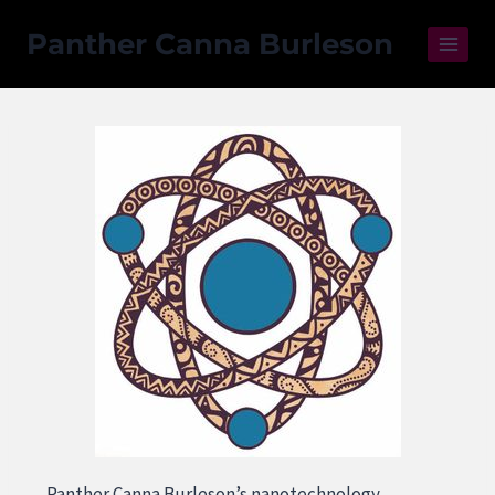
Panther Canna Burleson
Panther Canna Burleson’s nanotechnology