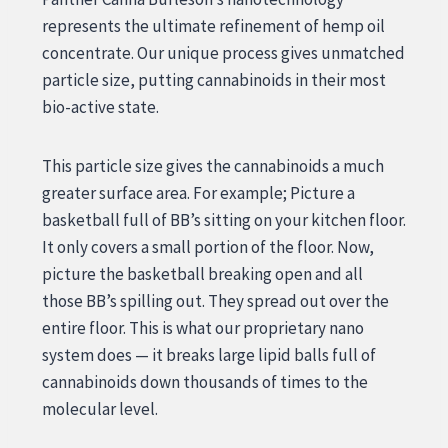
represents the ultimate refinement of hemp oil
concentrate. Our unique process gives unmatched
particle size, putting cannabinoids in their most
bio-active state.
This particle size gives the cannabinoids a much
greater surface area. For example; Picture a
basketball full of BB’s sitting on your kitchen floor.
It only covers a small portion of the floor. Now,
picture the basketball breaking open and all
those BB’s spilling out. They spread out over the
entire floor. This is what our proprietary nano
system does — it breaks large lipid balls full of
cannabinoids down thousands of times to the
molecular level.