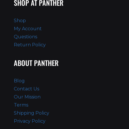
SHOP AT PANTHER
Shop
My Account
Questions
Return Policy
ABOUT PANTHER
Blog
Contact Us
Our Mission
Terms
Shipping Policy
Privacy Policy