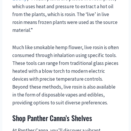
which uses heat and pressure to extract a hot oil
from the plants, which is rosin. The ‘live’ in live
rosin means frozen plants were used as the source
material.”
Much like smokable hemp flower, live rosin is often
consumed through inhalation using specific tools.
These tools can range from traditional glass pieces
heated with a blow torch to modern electric
devices with precise temperature controls.
Beyond these methods, live rosin is also available
in the form of disposable vapes and edibles,
providing options to suit diverse preferences.
Shop Panther Canna’s Shelves
At Panther Canna, you’ll discover a vibrant