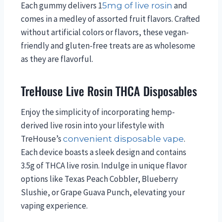
Each gummy delivers 1
and
5mg of live rosin
comes in a medley of assorted fruit flavors. Crafted
without artificial colors or flavors, these vegan-
friendly and gluten-free treats are as wholesome
as they are flavorful.
TreHouse Live Rosin THCA Disposables
Enjoy the simplicity of incorporating hemp-
derived live rosin into your lifestyle with
TreHouse’s
.
convenient disposable vape
Each device boasts a sleek design and contains
3.5g of THCA live rosin. Indulge in unique flavor
options like Texas Peach Cobbler, Blueberry
Slushie, or Grape Guava Punch, elevating your
vaping experience.