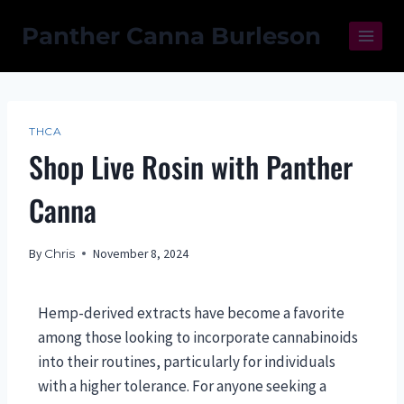
Panther Canna Burleson
THCA
Shop Live Rosin with Panther
Canna
By
Chris
November 8, 2024
Hemp-derived extracts have become a favorite
among those looking to incorporate cannabinoids
into their routines, particularly for individuals
with a higher tolerance. For anyone seeking a