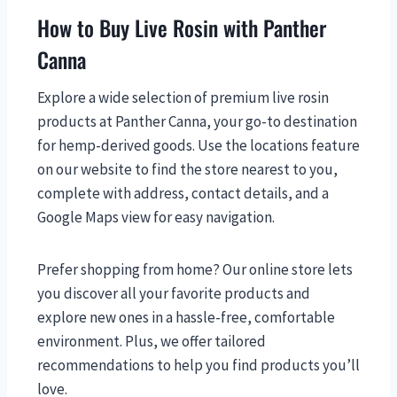
How to Buy Live Rosin with Panther
Canna
Explore a wide selection of premium live rosin
products at Panther Canna, your go-to destination
for hemp-derived goods. Use the locations feature
on our website to find the store nearest to you,
complete with address, contact details, and a
Google Maps view for easy navigation.
Prefer shopping from home? Our online store lets
you discover all your favorite products and
explore new ones in a hassle-free, comfortable
environment. Plus, we offer tailored
recommendations to help you find products you’ll
love.