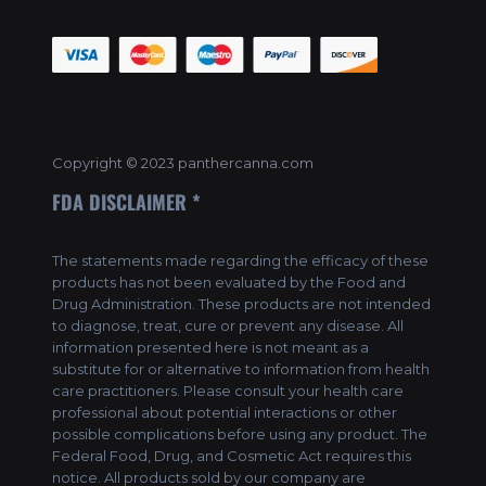
Copyright © 2023 panthercanna.com
FDA DISCLAIMER *
The statements made regarding the efficacy of these
products has not been evaluated by the Food and
Drug Administration. These products are not intended
to diagnose, treat, cure or prevent any disease. All
information presented here is not meant as a
substitute for or alternative to information from health
care practitioners. Please consult your health care
professional about potential interactions or other
possible complications before using any product. The
Federal Food, Drug, and Cosmetic Act requires this
notice. All products sold by our company are