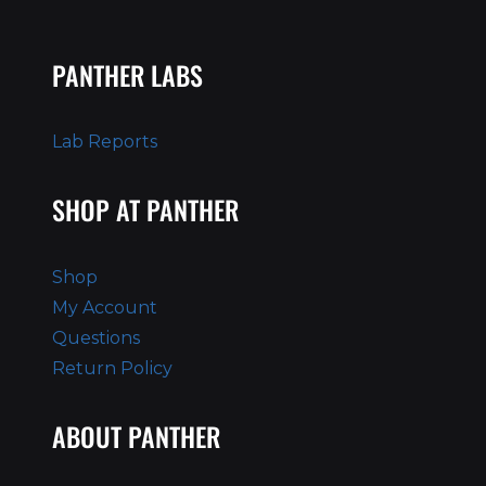
PANTHER LABS
Lab Reports
SHOP AT PANTHER
Shop
My Account
Questions
Return Policy
ABOUT PANTHER