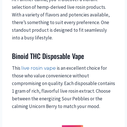
selection of hemp-derived live rosin products.
With a variety of flavors and potencies available,
there’s something to suit every preference. One
standout product is designed to fit seamlessly
into a busy lifestyle.
Binoid THC Disposable Vape
This
is an excellent choice for
live rosin vape
those who value convenience without
compromising on quality. Each disposable contains
1 gram of rich, flavorful live rosin extract. Choose
between the energizing Sour Pebbles or the
calming Unicorn Berry to match your mood.