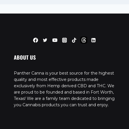
ABOUT US
Panther Canna is your best source for the highest
quality and most effective products made
exclusively from Hemp derived CBD and THC. We
are proud to be founded and based in Fort Worth,
Texas! We are a family team dedicated to bringing
you Cannabis products you can trust and enjoy.