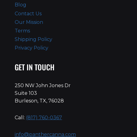
Blog
Contact Us
Our Mission
Terms
Shipping Policy
Privacy Policy
GET IN TOUCH
250 NW John Jones Dr
Suite 103
Burleson, TX, 76028
Call:
(817) 760-0367
info@panthercanna.com