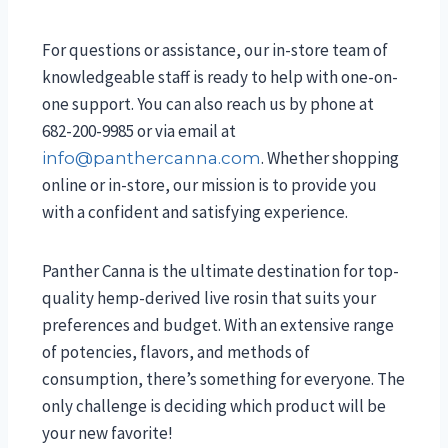
For questions or assistance, our in-store team of
knowledgeable staff is ready to help with one-on-
one support. You can also reach us by phone at
682-200-9985 or via email at
. Whether shopping
info@panthercanna.com
online or in-store, our mission is to provide you
with a confident and satisfying experience.
Panther Canna is the ultimate destination for top-
quality hemp-derived live rosin that suits your
preferences and budget. With an extensive range
of potencies, flavors, and methods of
consumption, there’s something for everyone. The
only challenge is deciding which product will be
your new favorite!