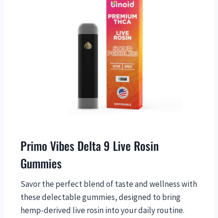
Primo Vibes Delta 9 Live Rosin
Gummies
Savor the perfect blend of taste and wellness with
these delectable gummies, designed to bring
hemp-derived live rosin into your daily routine.