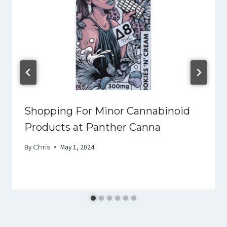
Shopping For Minor Cannabinoid
Products at Panther Canna
By
Chris
May 1, 2024