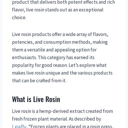
product that delivers both potent effects and rich
flavor, live rosin stands out as an exceptional
choice.
Live rosin products offer a wide array of flavors,
potencies, and consumption methods, making
them a versatile and appealing option for
enthusiasts. This category has earned its
popularity for good reason. Let’s explore what
makes live rosin unique and the various products
that can be crafted from it.
What is Live Rosin
Live rosin is a hemp-derived extract created from
fresh frozen plant material. As described by
, “Frozen plants are placed in a rosin press,
Leafly