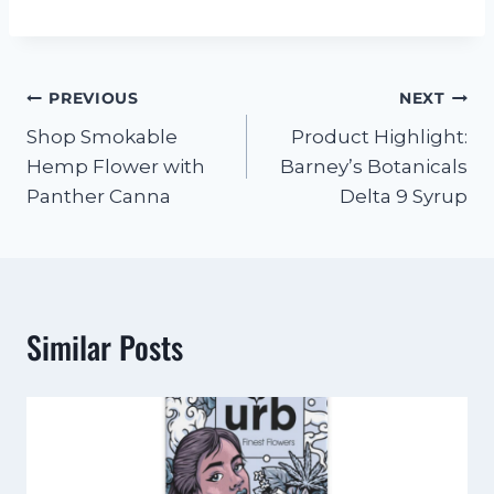
PREVIOUS
NEXT
Shop Smokable
Product Highlight:
Hemp Flower with
Barney’s Botanicals
Panther Canna
Delta 9 Syrup
Similar Posts