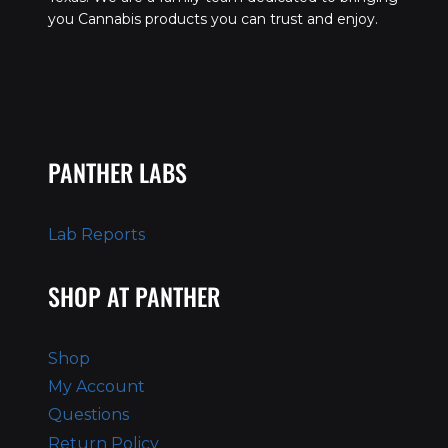
you Cannabis products you can trust and enjoy.
PANTHER LABS
Lab Reports
SHOP AT PANTHER
Shop
My Account
Questions
Return Policy