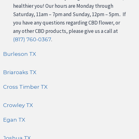
healthier you! Our hours are Monday through
Saturday, 11am – 7pm and Sunday, 12pm – 5pm.. If
you have any questions regarding CBD flower, or
any other CBD products, please give us a call at
.
(817) 760-0367
Burleson TX
Briaroaks TX
Cross Timber TX
Crowley TX
Egan TX
Joshua TX