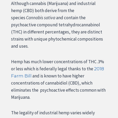
Although cannabis (Marijuana) and industrial
hemp (CBD) both derive from the
species
Cannabis sativa
and contain the
psychoactive compound tetrahydrocannabinol
(THC) in different percentages, they are distinct
strains with unique phytochemical compositions
and uses.
Hemp has much lower concentrations of THC .3%
or less which is federally legal thanks to the
2018
and is known to have higher
Farm Bill
concentrations of cannabidiol (CBD), which
eliminates the psychoactive effects common with
Marijuana.
The legality of industrial hemp varies widely