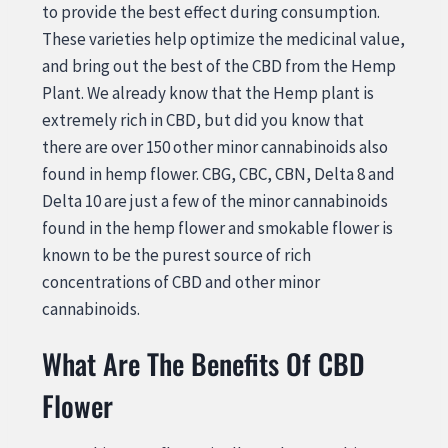
to provide the best effect during consumption.
These varieties help optimize the medicinal value,
and bring out the best of the CBD from the Hemp
Plant. We already know that the Hemp plant is
extremely rich in CBD, but did you know that
there are over 150 other minor cannabinoids also
found in hemp flower. CBG, CBC, CBN, Delta 8 and
Delta 10 are just a few of the minor cannabinoids
found in the hemp flower and smokable flower is
known to be the purest source of rich
concentrations of CBD and other minor
cannabinoids.
What Are The Benefits Of CBD
Flower