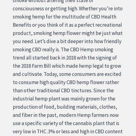
smoke without altering their state of
consciousness or getting high. Whether you’re into
smoking hemp for the multitude of CBD Health
Benefits or you think of it as a perfect recreational
product, smoking hemp flower might be just what
you need. Let’s dive a bit deeper into how friendly
smoking CBD really is. The CBD Hemp smoking
trend all started back in 2018 with the signing of
the 2018 Farm Bill which made hemp legal to grow
and cultivate. Today, some consumers are excited
to consume high quality CBD hemp flower rather
than other traditional CBD tinctures. Since the
industrial hemp plant was mainly grown for the
production of food, building materials, clothes,
and fiber in the past, modern Hemp farmers now
use a specific variety of the cannabis plant that is
very low in THC .3% or less and high in CBD content