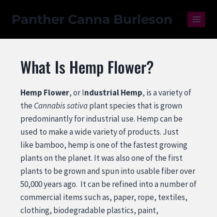
Panther Canna Burleson
What Is Hemp Flower?
Hemp Flower
, or I
ndustrial Hemp
, is a variety of
the
Cannabis sativa
plant species that is grown
predominantly for industrial use. Hemp can be
used to make a wide variety of products. Just
like bamboo, hemp is one of the fastest growing
plants
on the planet. It was also one of the first
plants to be grown and spun into usable fiber over
50,000 years ago. It can be refined into a number of
commercial items such as, paper, rope, textiles,
clothing, biodegradable plastics, paint,