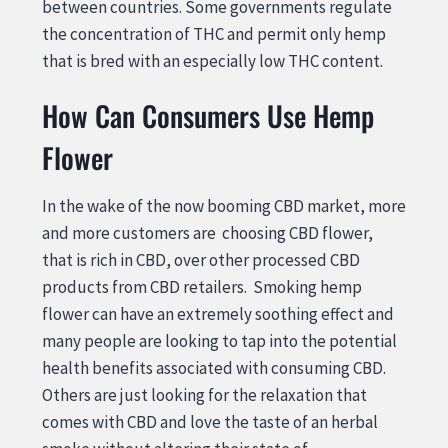
between countries. Some governments regulate
the concentration of THC and permit only hemp
that is bred with an especially low THC content.
How Can Consumers Use Hemp
Flower
In the wake of the now booming CBD market, more
and more customers are choosing CBD flower,
that is rich in CBD, over other processed CBD
products from CBD retailers. Smoking hemp
flower can have an extremely soothing effect and
many people are looking to tap into the potential
health benefits associated with consuming CBD.
Others are just looking for the relaxation that
comes with CBD and love the taste of an herbal