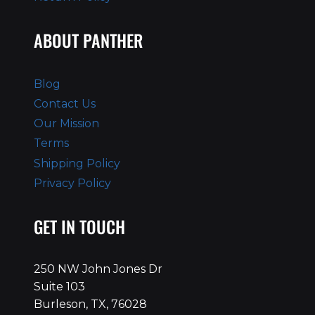
ABOUT PANTHER
Blog
Contact Us
Our Mission
Terms
Shipping Policy
Privacy Policy
GET IN TOUCH
250 NW John Jones Dr
Suite 103
Burleson, TX, 76028