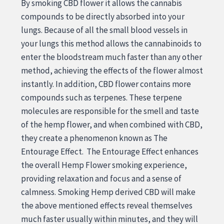
By smoking CBD flower it allows the cannabis
compounds to be directly absorbed into your
lungs. Because of all the small blood vessels in
your lungs this method allows the cannabinoids to
enter the bloodstream much faster than any other
method, achieving the effects of the flower almost
instantly. In addition, CBD flower contains more
compounds such as terpenes. These terpene
molecules are responsible for the smell and taste
of the hemp flower, and when combined with CBD,
they create a phenomenon known as The
Entourage Effect. The Entourage Effect enhances
the overall Hemp Flower smoking experience,
providing relaxation and focus and a sense of
calmness. Smoking Hemp derived CBD will make
the above mentioned effects reveal themselves
much faster usually within minutes, and they will