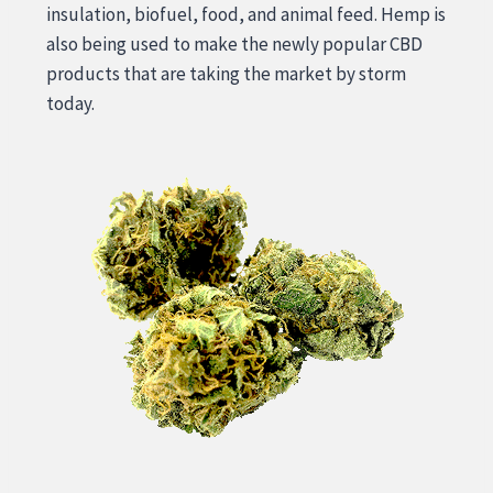
insulation, biofuel, food, and animal feed. Hemp is
also being used to make the newly popular CBD
products that are taking the market by storm
today.