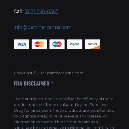
Call:
(817) 760-0367
info@panthercanna.com
Copyright © 2023 panthercanna.com
FDA DISCLAIMER *
The statements made regarding the efficacy of these
products has not been evaluated by the Food and
Drug Administration. These products are not intended
to diagnose, treat, cure or prevent any disease. All
information presented here is not meant as a
substitute for or alternative to information from health