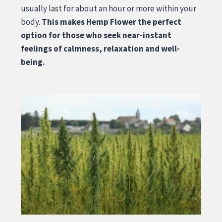
usually last for about an hour or more within your
body.
This makes Hemp Flower the perfect
option for those who seek near-instant
feelings of calmness, relaxation and well-
being.