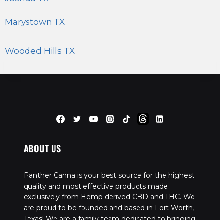
Marystown TX
Wooded Hills TX
ABOUT US
Panther Canna is your best source for the highest
quality and most effective products made
exclusively from Hemp derived CBD and THC. We
are proud to be founded and based in Fort Worth,
Texas! We are a family team dedicated to bringing