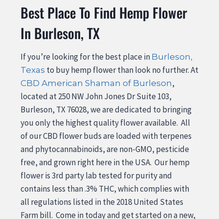
Best Place To Find Hemp Flower
In Burleson, TX
If you’re looking for the best place in
Burleson,
to buy hemp flower than look no further. At
Texas
,
CBD American Shaman of Burleson
located at 250 NW John Jones Dr Suite 103,
Burleson, TX 76028, we are dedicated to bringing
you only the highest quality flower available. All
of our CBD flower buds are loaded with terpenes
and phytocannabinoids, are non-GMO, pesticide
free, and grown right here in the USA. Our hemp
flower is 3rd party lab tested for purity and
contains less than .3% THC, which complies with
all regulations listed in the 2018 United States
Farm bill. Come in today and get started on a new,