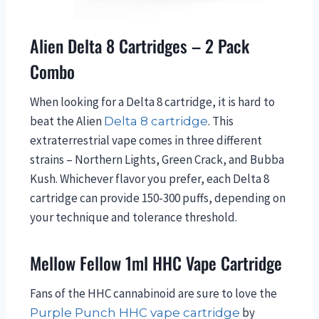
Alien Delta 8 Cartridges – 2 Pack
Combo
When looking for a Delta 8 cartridge, it is hard to
beat the Alien
. This
Delta 8 cartridge
extraterrestrial vape comes in three different
strains – Northern Lights, Green Crack, and Bubba
Kush. Whichever flavor you prefer, each Delta 8
cartridge can provide 150-300 puffs, depending on
your technique and tolerance threshold.
Mellow Fellow 1ml HHC Vape Cartridge
Fans of the HHC cannabinoid are sure to love the
by
Purple Punch HHC vape cartridge