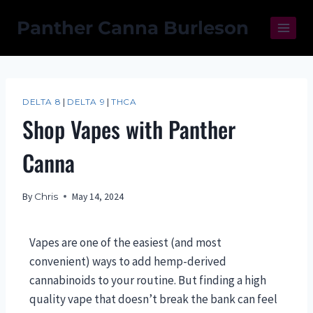
Panther Canna Burleson
DELTA 8
|
DELTA 9
|
THCA
Shop Vapes with Panther
Canna
By
Chris
May 14, 2024
Vapes are one of the easiest (and most
convenient) ways to add hemp-derived
cannabinoids to your routine. But finding a high
quality vape that doesn’t break the bank can feel