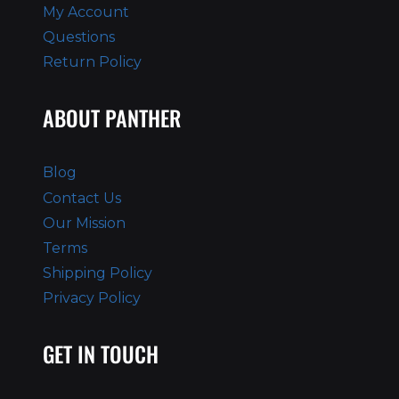
My Account
Questions
Return Policy
ABOUT PANTHER
Blog
Contact Us
Our Mission
Terms
Shipping Policy
Privacy Policy
GET IN TOUCH