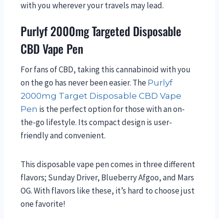
with you wherever your travels may lead.
Purlyf 2000mg Targeted Disposable
CBD Vape Pen
For fans of CBD, taking this cannabinoid with you
on the go has never been easier. The
Purlyf
2000mg Target Disposable CBD Vape
is the perfect option for those with an on-
Pen
the-go lifestyle. Its compact design is user-
friendly and convenient.
This disposable vape pen comes in three different
flavors; Sunday Driver, Blueberry Afgoo, and Mars
OG. With flavors like these, it’s hard to choose just
one favorite!