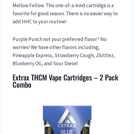
Mellow Fellow. This one-of-a-kind cartridge is a
favorite for good reason. There is no easier way to
add HHC to your routine!
Purple Punch not your preferred flavor? No
worries! We have other flavors including;
Pineapple Express, Strawberry Cough, Zkittlez,
Blueberry OG, and Sour Diesel.
Extrax THCM Vape Cartridges – 2 Pack
Combo