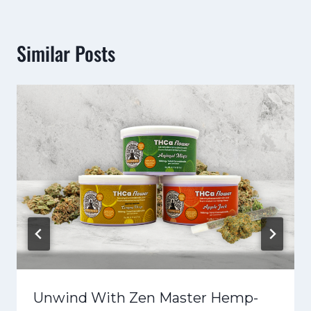
Similar Posts
Unwind With Zen Master Hemp-