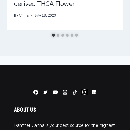
derived THCA Flower
By
Chris
July 18, 2023
ABOUT US
Panther Canna is your best source for the highest