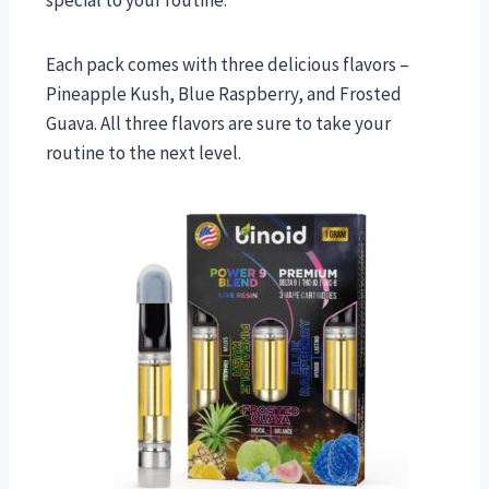
Each pack comes with three delicious flavors –
Pineapple Kush, Blue Raspberry, and Frosted
Guava. All three flavors are sure to take your
routine to the next level.