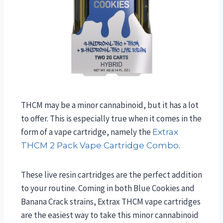
THCM may be a minor cannabinoid, but it has a lot
to offer. This is especially true when it comes in the
form of a vape cartridge, namely the
Extrax
.
THCM 2 Pack Vape Cartridge Combo
These live resin cartridges are the perfect addition
to your routine. Coming in both Blue Cookies and
Banana Crack strains, Extrax THCM vape cartridges
are the easiest way to take this minor cannabinoid