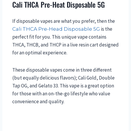
Cali THCA Pre-Heat Disposable 5G
If disposable vapes are what you prefer, then the
is the
Cali THCA Pre-Head Disposable 5G
perfect fit for you. This unique vape contains
THCA, THCB, and THCP in a live resin cart designed
for an optimal experience.
These disposable vapes come in three different
(but equally delicious flavors); Cali Gold, Double
Tap OG, and Gelato 33. This vape is a great option
for those with an on-the-go lifestyle who value
convenience and quality.