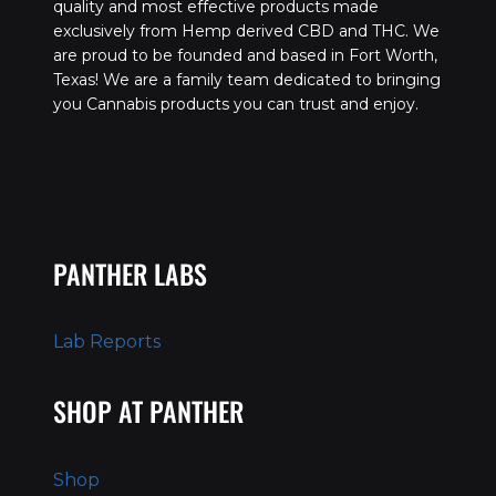
quality and most effective products made
exclusively from Hemp derived CBD and THC. We
are proud to be founded and based in Fort Worth,
Texas! We are a family team dedicated to bringing
you Cannabis products you can trust and enjoy.
PANTHER LABS
Lab Reports
SHOP AT PANTHER
Shop