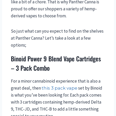
like a bit of a chore. That is why Panther Canna is
proud to offer our shoppers a variety of hemp-
derived vapes to choose from.
So just what can you expect to find on the shelves
at Panther Canna? Let’s take a look at a few
options;
Binoid Power 9 Blend Vape Cartridges
– 3 Pack Combo
For a minor cannabinoid experience that is also a
great deal, then
set by Binoid
this 3 pack vape
is what you’ve been looking for. Each pack comes
with 3 cartridges containing hemp-derived Delta
9, THC-JD, and THC-B to add a little something
special to your routine.