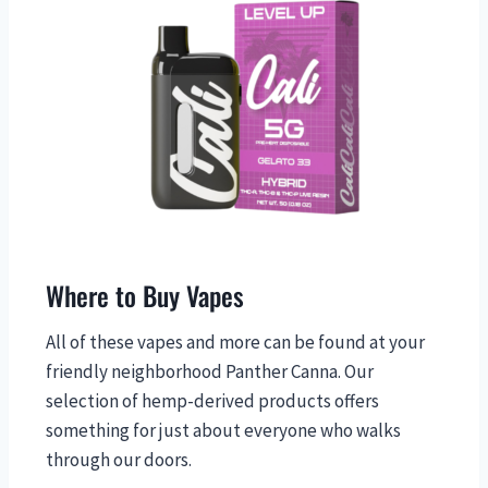
Where to Buy Vapes
All of these vapes and more can be found at your
friendly neighborhood Panther Canna. Our
selection of hemp-derived products offers
something for just about everyone who walks
through our doors.