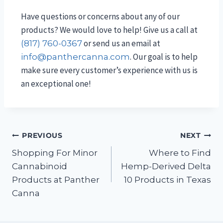
Have questions or concerns about any of our
products? We would love to help! Give us a call at
or send us an email at
(817) 760-0367
. Our goal is to help
info@panthercanna.com
make sure every customer’s experience with us is
an exceptional one!
PREVIOUS
NEXT
Shopping For Minor
Where to Find
Cannabinoid
Hemp-Derived Delta
Products at Panther
10 Products in Texas
Canna