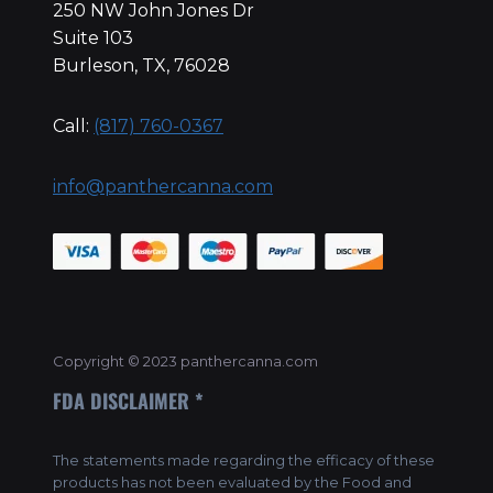
250 NW John Jones Dr
Suite 103
Burleson, TX, 76028
Call:
(817) 760-0367
info@panthercanna.com
Copyright © 2023 panthercanna.com
FDA DISCLAIMER *
The statements made regarding the efficacy of these
products has not been evaluated by the Food and