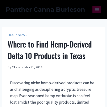
Panther Canna Burleson
HEMP NEWS
Where to Find Hemp-Derived
Delta 10 Products in Texas
By
Chris
May 31, 2024
Discovering niche hemp-derived products can be
as challenging as deciphering a cryptic treasure
map. Even seasoned hemp enthusiasts can feel
lost amidst the poor quality products, limited