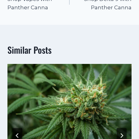
Panther Canna
Panther Canna
Similar Posts