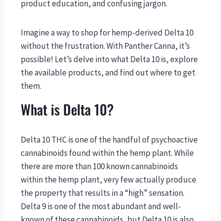
product education, and confusing jargon.
Imagine a way to shop for hemp-derived Delta 10
without the frustration. With Panther Canna, it’s
possible! Let’s delve into what Delta 10 is, explore
the available products, and find out where to get
them.
What is Delta 10?
Delta 10 THC is one of the handful of psychoactive
cannabinoids found within the hemp plant. While
there are more than 100 known cannabinoids
within the hemp plant, very few actually produce
the property that results in a “high” sensation.
Delta 9 is one of the most abundant and well-
known of these cannabinoids, but Delta 10 is also