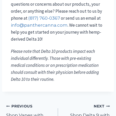
questions or concerns about our products, your
order, or anything else? Please reach out to us by
phone at
or send us an email at
(817) 760-0367
. We cannot wait to
info@panthercanna.com
help you get started on your journey with hemp-
derived Delta 10!
Please note that Delta 10 products impact each
individual differently. Those with pre-existing
medical conditions or on prescription medication
should consult with their physician before adding
Delta 10 to their routine.
PREVIOUS
NEXT
Shop Vapes with
Shop Delta 9 with