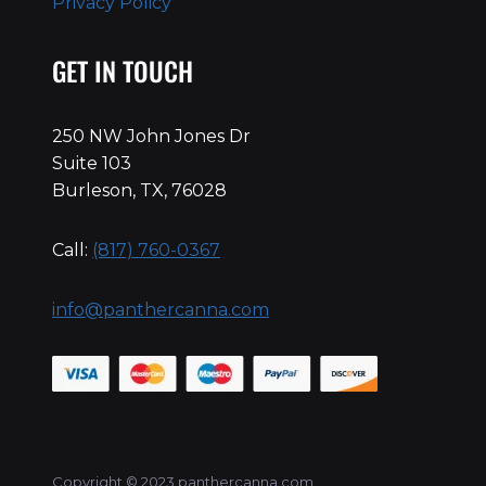
Privacy Policy
GET IN TOUCH
250 NW John Jones Dr
Suite 103
Burleson, TX, 76028
Call:
(817) 760-0367
info@panthercanna.com
Copyright © 2023 panthercanna.com