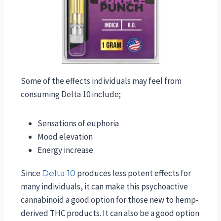
Some of the effects individuals may feel from
consuming Delta 10 include;
Sensations of euphoria
Mood elevation
Energy increase
Since
produces less potent effects for
Delta 10
many individuals, it can make this psychoactive
cannabinoid a good option for those new to hemp-
derived THC products. It can also be a good option