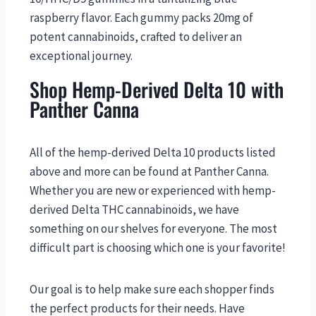
raspberry flavor. Each gummy packs 20mg of
potent cannabinoids, crafted to deliver an
exceptional journey.
Shop Hemp-Derived Delta 10 with
Panther Canna
All of the hemp-derived Delta 10 products listed
above and more can be found at Panther Canna.
Whether you are new or experienced with hemp-
derived Delta THC cannabinoids, we have
something on our shelves for everyone. The most
difficult part is choosing which one is your favorite!
Our goal is to help make sure each shopper finds
the perfect products for their needs. Have