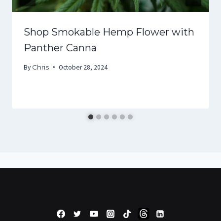
Shop Smokable Hemp Flower with
Panther Canna
By
Chris
October 28, 2024