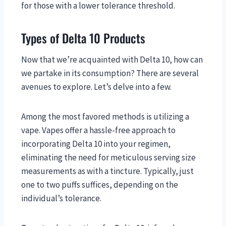
for those with a lower tolerance threshold.
Types of Delta 10 Products
Now that we’re acquainted with Delta 10, how can
we partake in its consumption? There are several
avenues to explore. Let’s delve into a few.
Among the most favored methods is utilizing a
vape. Vapes offer a hassle-free approach to
incorporating Delta 10 into your regimen,
eliminating the need for meticulous serving size
measurements as with a tincture. Typically, just
one to two puffs suffices, depending on the
individual’s tolerance.