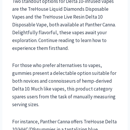
Two standout options for Delta 10-infused vapes
are the TreHouse Liquid Diamonds Disposable
Vapes and the TreHouse Live Resin Delta 10
Disposable Vape, both available at Panther Canna.
Delightfully flavorful, these vapes await your
exploration. Continue reading to learn how to
experience them firsthand.
For those who prefer alternatives to vapes,
gummies present a delectable option suitable for
both novices and connoisseurs of hemp-derived
Delta 10. Much like vapes, this product category
spares users from the task of manually measuring
serving sizes.
For instance, Panther Canna offers TreHouse Delta
10/HHC/D9 gummies in a tantalizing blue