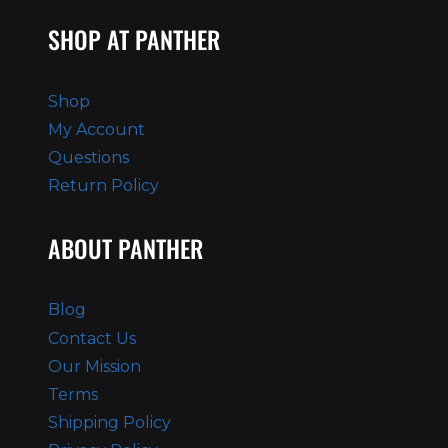
SHOP AT PANTHER
Shop
My Account
Questions
Return Policy
ABOUT PANTHER
Blog
Contact Us
Our Mission
Terms
Shipping Policy