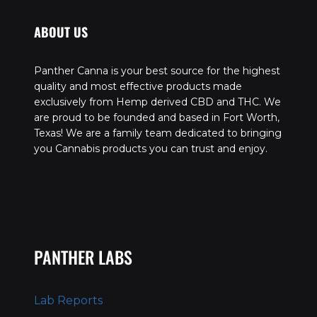
ABOUT US
Panther Canna is your best source for the highest
quality and most effective products made
exclusively from Hemp derived CBD and THC. We
are proud to be founded and based in Fort Worth,
Texas! We are a family team dedicated to bringing
you Cannabis products you can trust and enjoy.
PANTHER LABS
Lab Reports