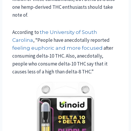
one hemp-derived THC enthusiasts should take
note of.
According to
the University of South
, “People have anecdotally reported
Carolina
after
feeling euphoric and more focused
consuming delta-10 THC. Also, anecdotally,
people who consume delta-10 THC say that it
causes less of a high than delta-8 THC.”